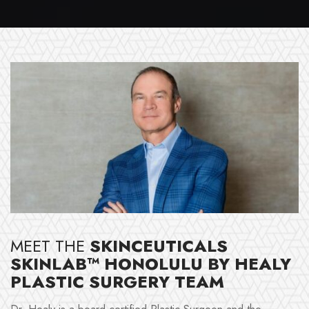
MEET THE
SKINCEUTICALS
SKINLAB™ HONOLULU BY HEALY
PLASTIC SURGERY TEAM