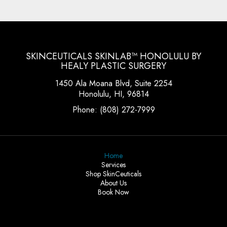
SKINCEUTICALS SKINLAB™ HONOLULU BY
HEALY PLASTIC SURGERY
1450 Ala Moana Blvd, Suite 2254
Honolulu, HI, 96814
Phone:
(808) 272-7999
Home
Services
Shop SkinCeuticals
About Us
Book Now