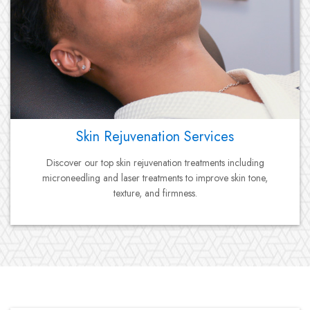
Skin Rejuvenation Services
Discover our top skin rejuvenation treatments including
microneedling and laser treatments to improve skin tone,
texture, and firmness.