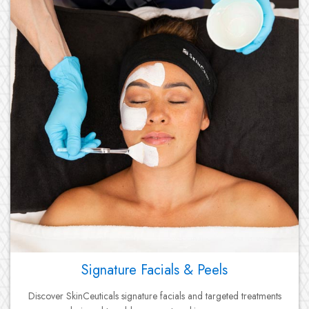
Signature Facials & Peels
Discover SkinCeuticals signature facials and targeted treatments