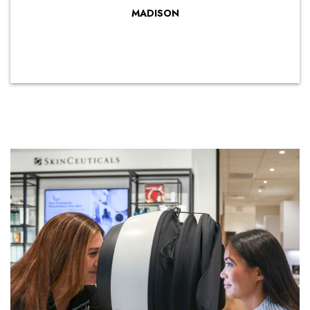
MADISON