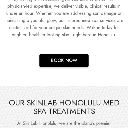
physician-led expertise, we deliver visible, clinical results in
under an hour. Whether you are addressing sun damage or
maintaining a youthful glow, our tailored med spa services are
customized for your unique skin needs. Walk in today for
brighter, healthier-looking skin—right here in Honolulu.
BOOK NOW
OUR SKINLAB HONOLULU MED
SPA TREATMENTS
At SkinLab Honolulu, we are the island’s premier