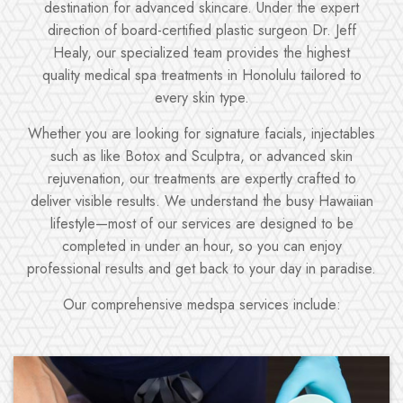
destination for advanced skincare. Under the expert
direction of board-certified plastic surgeon Dr. Jeff
Healy, our specialized team provides the highest
quality medical spa treatments in Honolulu tailored to
every skin type.
Whether you are looking for signature facials, injectables
such as like Botox and Sculptra, or advanced skin
rejuvenation, our treatments are expertly crafted to
deliver visible results. We understand the busy Hawaiian
lifestyle—most of our services are designed to be
completed in under an hour, so you can enjoy
professional results and get back to your day in paradise.
Our comprehensive medspa services include: