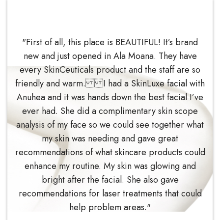
"First of all, this place is BEAUTIFUL! It’s brand
new and just opened in Ala Moana. They have
every SkinCeuticals product and the staff are so
friendly and warm. I had a SkinLuxe facial with
Anuhea and it was hands down the best facial I’ve
ever had. She did a complimentary skin scope
analysis of my face so we could see together what
my skin was needing and gave great
recommendations of what skincare products could
enhance my routine. My skin was glowing and
bright after the facial. She also gave
recommendations for laser treatments that could
help problem areas."