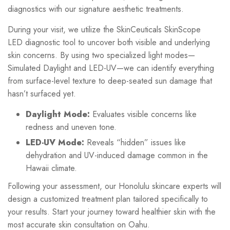
diagnostics with our signature aesthetic treatments.
During your visit, we utilize the SkinCeuticals SkinScope
LED diagnostic tool to uncover both visible and underlying
skin concerns. By using two specialized light modes—
Simulated Daylight and LED-UV—we can identify everything
from surface-level texture to deep-seated sun damage that
hasn’t surfaced yet.
Daylight Mode:
Evaluates visible concerns like
redness and uneven tone.
LED-UV Mode:
Reveals “hidden” issues like
dehydration and UV-induced damage common in the
Hawaii climate.
Following your assessment, our Honolulu skincare experts will
design a customized treatment plan tailored specifically to
your results. Start your journey toward healthier skin with the
most accurate skin consultation on Oahu.