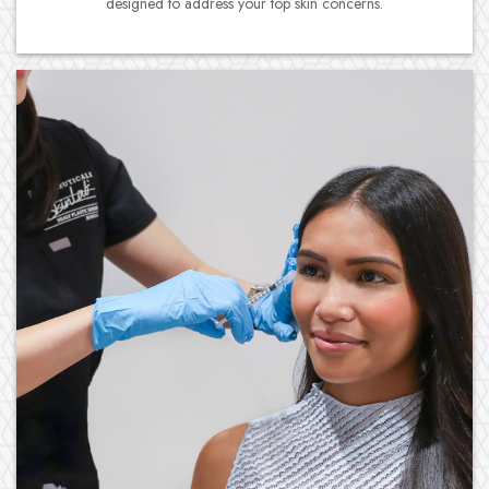
designed to address your top skin concerns.