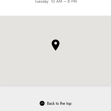
Tuesday: 10 AM – 8 PM
Back to the top