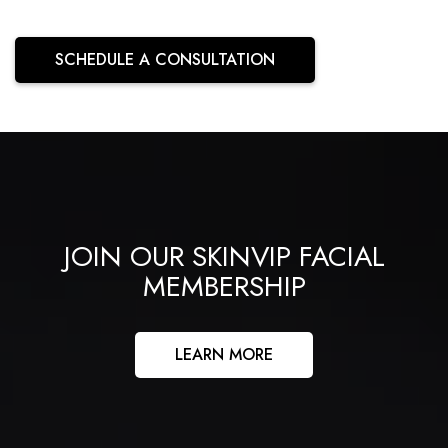
SCHEDULE A CONSULTATION
JOIN OUR SKINVIP FACIAL
MEMBERSHIP
LEARN MORE