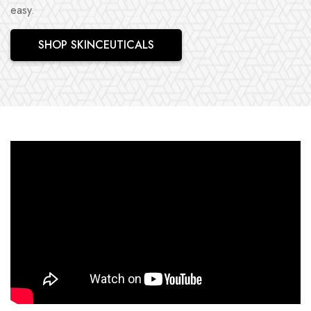
easy.
SHOP SKINCEUTICALS