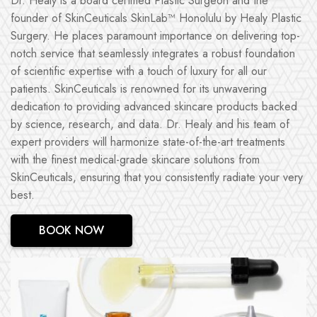
Dr. Healy is a board certified Plastic Surgeon and the
founder of SkinCeuticals SkinLab™ Honolulu by Healy Plastic
Surgery. He places paramount importance on delivering top-
notch service that seamlessly integrates a robust foundation
of scientific expertise with a touch of luxury for all our
patients. SkinCeuticals is renowned for its unwavering
dedication to providing advanced skincare products backed
by science, research, and data. Dr. Healy and his team of
expert providers will harmonize state-of-the-art treatments
with the finest medical-grade skincare solutions from
SkinCeuticals, ensuring that you consistently radiate your very
best.
BOOK NOW