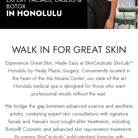
BOTOX
IN HONOLULU
WALK IN FOR GREAT SKIN
Experience Great Skin, Made Easy at SkinCeuticals SkinLab™
Honolulu by Healy Plastic Surgery. Conveniently located in
the heart of the Ala Moana Center, our state-of-the-art
Honolulu medical spa is designed for those who want
professional results without the wait.
We bridge the gap between advanced science and aesthetic
artistry, combining expert skin consultations with signature
facials and Hawaii’s most sought-after treatments, including
Botox® Cosmetic and advanced skin rejuvenation treatments.
By pairing SkinCeuticals’ gold-standard formulas with