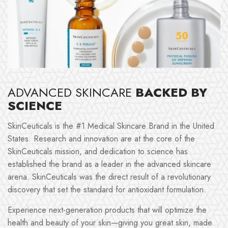
ADVANCED SKINCARE
BACKED BY
SCIENCE
SkinCeuticals is the #1 Medical Skincare Brand in the United
States. Research and innovation are at the core of the
SkinCeuticals mission, and dedication to science has
established the brand as a leader in the advanced skincare
arena. SkinCeuticals was the direct result of a revolutionary
discovery that set the standard for antioxidant formulation.
Experience next-generation products that will optimize the
health and beauty of your skin—giving you great skin, made