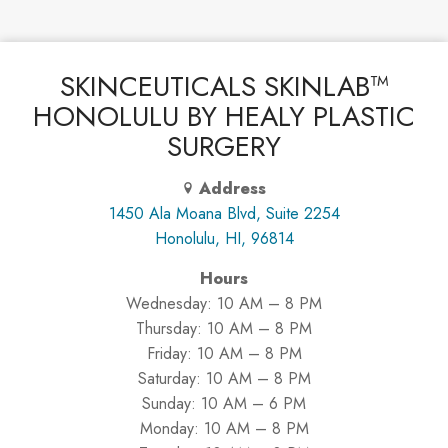
SKINCEUTICALS SKINLAB™
HONOLULU BY HEALY PLASTIC
SURGERY
Address
1450 Ala Moana Blvd, Suite 2254
Honolulu, HI, 96814
Hours
Wednesday: 10 AM – 8 PM
Thursday: 10 AM – 8 PM
Friday: 10 AM – 8 PM
Saturday: 10 AM – 8 PM
Sunday: 10 AM – 6 PM
Monday: 10 AM – 8 PM