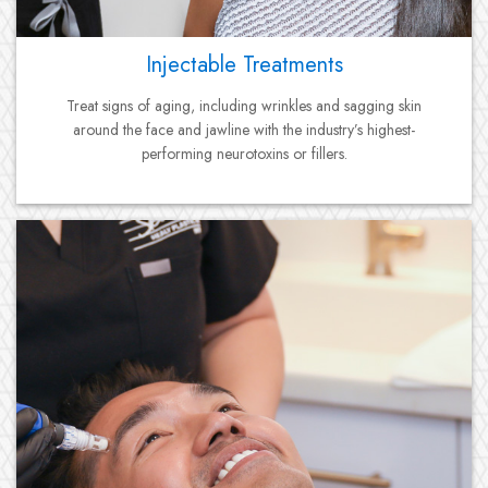
Injectable Treatments
Treat signs of aging, including wrinkles and sagging skin
around the face and jawline with the industry’s highest-
performing neurotoxins or fillers.