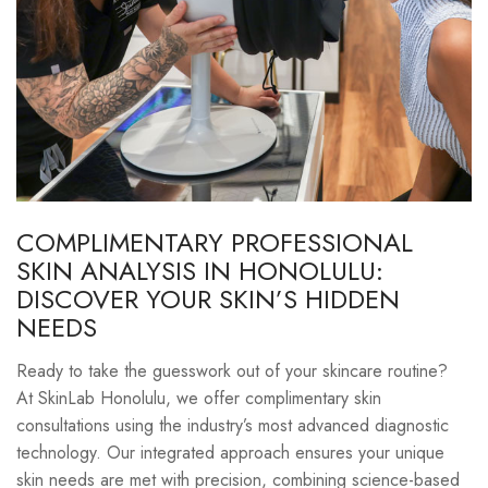
COMPLIMENTARY PROFESSIONAL
SKIN ANALYSIS IN HONOLULU:
DISCOVER YOUR SKIN’S HIDDEN
NEEDS
Ready to take the guesswork out of your skincare routine?
At SkinLab Honolulu, we offer complimentary skin
consultations using the industry’s most advanced diagnostic
technology. Our integrated approach ensures your unique
skin needs are met with precision, combining science-based