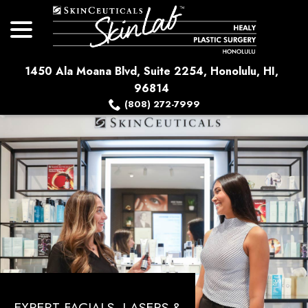
menu
Skip
to
Content
1450 Ala Moana Blvd, Suite 2254, Honolulu, HI,
96814
(808) 272-7999
EXPERT FACIALS, LASERS &