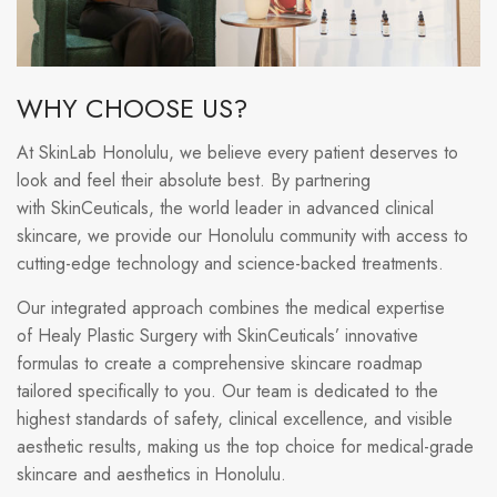
WHY CHOOSE US?
At SkinLab Honolulu, we believe every patient deserves to
look and feel their absolute best. By partnering
with SkinCeuticals, the world leader in advanced clinical
skincare, we provide our Honolulu community with access to
cutting-edge technology and science-backed treatments.
Our integrated approach combines the medical expertise
of Healy Plastic Surgery with SkinCeuticals’ innovative
formulas to create a comprehensive skincare roadmap
tailored specifically to you. Our team is dedicated to the
highest standards of safety, clinical excellence, and visible
aesthetic results, making us the top choice for medical-grade
skincare and aesthetics in Honolulu.